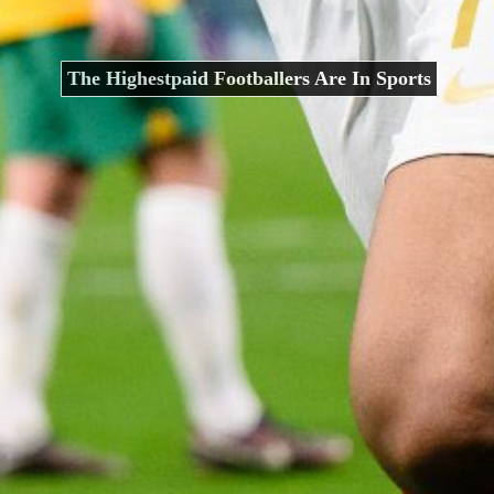
The Highestpaid Footballers Are In Sports