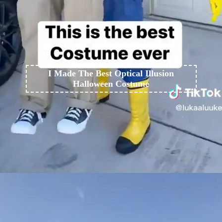
I Made The Best Optical Illusion
Halloween Costume