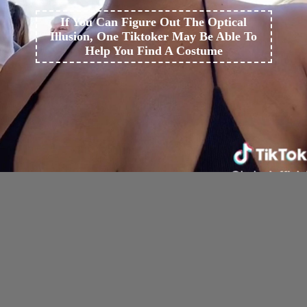
If You Can Figure Out The Optical
Illusion, One Tiktoker May Be Able To
Help You Find A Costume