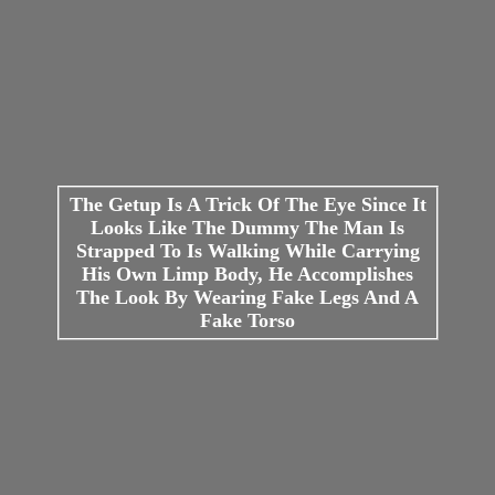
The Getup Is A Trick Of The Eye Since It
Looks Like The Dummy The Man Is
Strapped To Is Walking While Carrying
His Own Limp Body, He Accomplishes
The Look By Wearing Fake Legs And A
Fake Torso