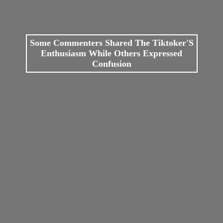
Some Commenters Shared The Tiktoker'S
Enthusiasm While Others Expressed
Confusion