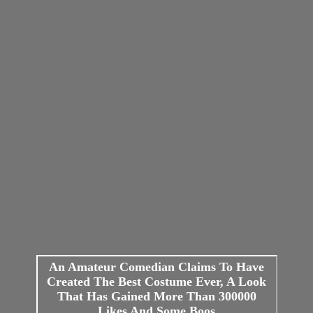
An Amateur Comedian Claims To Have
Created The Best Costume Ever, A Look
That Has Gained More Than 300000
Likes And Some Boos