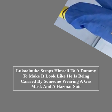
Lukaaluuke Straps Himself To A Dummy
To Make It Look Like He Is Being
Carried By Someone Wearing A Gas
Mask And A Hazmat Suit