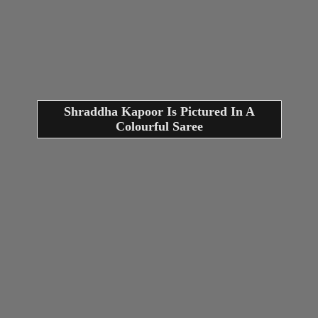
Shraddha Kapoor Is Pictured In A
Colourful Saree