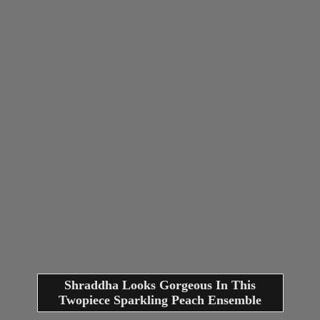
Shraddha Looks Gorgeous In This
Twopiece Sparkling Peach Ensemble