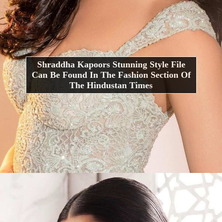
Shraddha Kapoors Stunning Style File
Can Be Found In The Fashion Section Of
The Hindustan Times