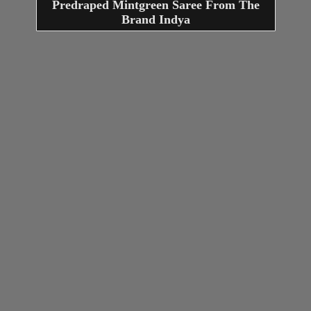
Predraped Mintgreen Saree From The
Brand Indya