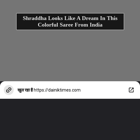
Shraddha Looks Like A Dream In This
Colorful Saree From India
खुल रहा है
https://dainiktimes.com