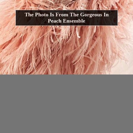
The Photo Is From The Gorgeous In
Peach Ensemble