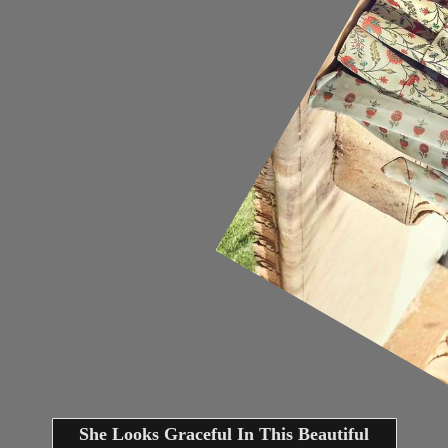
She Looks Graceful In This Beautiful