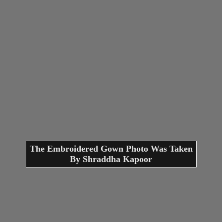
The Embroidered Gown Photo Was Taken
By Shraddha Kapoor