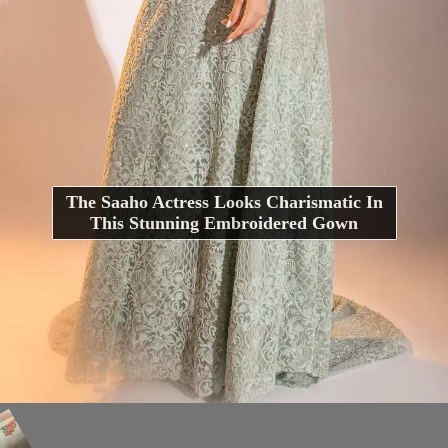
The Saaho Actress Looks Charismatic In
This Stunning Embroidered Gown