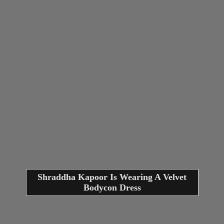
Shraddha Kapoor Is Wearing A Velvet
Bodycon Dress