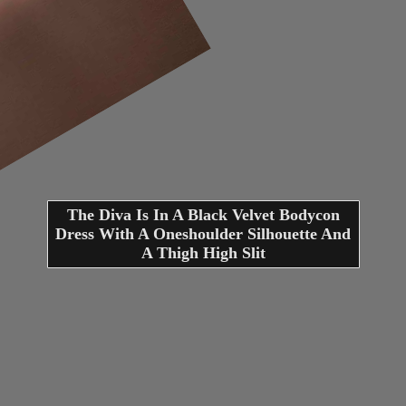
The Diva Is In A Black Velvet Bodycon
Dress With A Oneshoulder Silhouette And
A Thigh High Slit