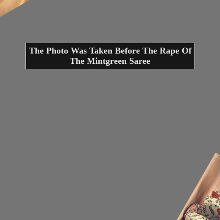
The Photo Was Taken Before The Rape Of
The Mintgreen Saree