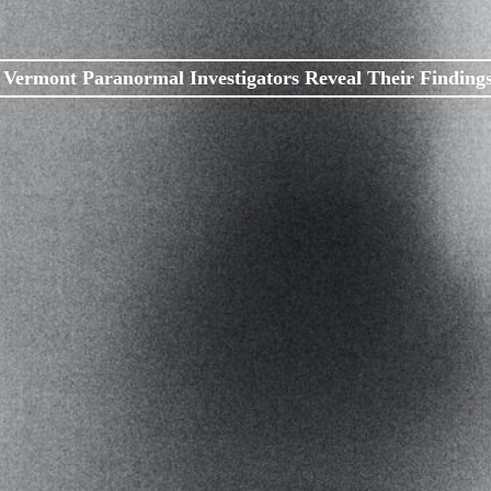
Vermont Paranormal Investigators Reveal Their Finding