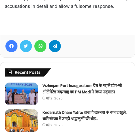
accusations in detail and allow a fulsome response.
Facebook
Twitter
WhatsApp
Telegram
Recent Posts
Vizhinjam Port Inauguration: देश के पहले डीप-सी
ऑटोमेटेड बंदरगाह का PM Modi ने किया उद्घाटन
मई 2, 2025
Kedarnath Dham Yatra: बाबा केदारनाथ के कपाट खुले,
भारी संख्या में उमड़ी श्रद्धालुओं की भीड़..
मई 2, 2025