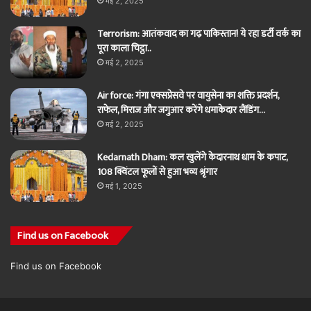
मई 2, 2025
Terrorism: आतंकवाद का गढ़ पाकिस्तान! ये रहा डर्टी वर्क का
पूरा काला चिट्ठा..
मई 2, 2025
Air force: गंगा एक्सप्रेसवे पर वायुसेना का शक्ति प्रदर्शन,
राफेल, मिराज और जगुआर करेंगे धमाकेदार लैंडिंग…
मई 2, 2025
Kedarnath Dham: कल खुलेंगे केदारनाथ धाम के कपाट,
108 क्विंटल फूलों से हुआ भव्य श्रृंगार
मई 1, 2025
Find us on Facebook
Find us on Facebook