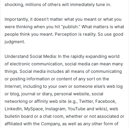
shocking, millions of others will immediately tune in.
Importantly, it doesn’t matter what you meant or what you
were thinking when you hit “publish.” What matters is what
people think you meant. Perception is reality. So use good
judgment.
Understand Social Media: In the rapidly expanding world
of electronic communication, social media can mean many
things. Social media includes all means of communicating
or posting information or content of any sort on the
Internet, including to your own or someone else’s web log
or blog, journal or diary, personal website, social
networking or affinity web site (e.g., Twitter, Facebook,
LinkedIn, MySpace, Instagram, YouTube and wikis), web
bulletin board or a chat room, whether or not associated or
affiliated with the Company, as well as any other form of