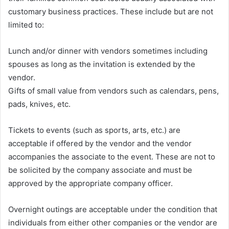
customary business practices. These include but are not
limited to:
Lunch and/or dinner with vendors sometimes including
spouses as long as the invitation is extended by the
vendor.
Gifts of small value from vendors such as calendars, pens,
pads, knives, etc.
Tickets to events (such as sports, arts, etc.) are
acceptable if offered by the vendor and the vendor
accompanies the associate to the event. These are not to
be solicited by the company associate and must be
approved by the appropriate company officer.
Overnight outings are acceptable under the condition that
individuals from either other companies or the vendor are