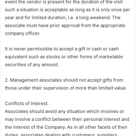
event the vendor is present for the duration of the visit
such a situation is acceptable as long as it is only once per
year and for limited duration, i.e. a long weekend. The
associate must have prior approval from the appropriate
company officer.
It is never permissible to accept a gift in cash or cash
equivalent such as stocks or other forms of marketable
securities of any amount.
2. Management associates should not accept gifts from
those under their supervision of more than limited value.
Conflicts of Interest:
Associates should avoid any situation which involves or
may involve a conflict between their personal interest and
the interest of the Company. As in all other facets of their
duties, associates dealing with customers, suppliers,