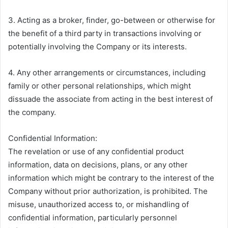
3. Acting as a broker, finder, go-between or otherwise for
the benefit of a third party in transactions involving or
potentially involving the Company or its interests.
4. Any other arrangements or circumstances, including
family or other personal relationships, which might
dissuade the associate from acting in the best interest of
the company.
Confidential Information:
The revelation or use of any confidential product
information, data on decisions, plans, or any other
information which might be contrary to the interest of the
Company without prior authorization, is prohibited. The
misuse, unauthorized access to, or mishandling of
confidential information, particularly personnel