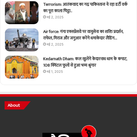
Terrorism: आतंकवाद का गढ़ पाकिस्तान! ये रहा डर्टी वर्क
का पूरा काला चिट्ठा..
मई 2, 2025
Air force: गंगा एक्सप्रेसवे पर वायुसेना का शक्ति प्रदर्शन,
राफेल, मिराज और जगुआर करेंगे धमाकेदार लैंडिंग…
मई 2, 2025
Kedarnath Dham: कल खुलेंगे केदारनाथ धाम के कपाट,
108 क्विंटल फूलों से हुआ भव्य श्रृंगार
मई 1, 2025
About