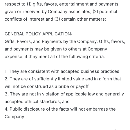
respect to (1) gifts, favors, entertainment and payments
given or received by Company associates, (2) potential
conflicts of interest and (3) certain other matters:
GENERAL POLICY APPLICATION:
Gifts, Favors, and Payments by the Company: Gifts, favors,
and payments may be given to others at Company
expense, if they meet all of the following criteria:
1. They are consistent with accepted business practices
2. They are of sufficiently limited value and in a form that
will not be construed as a bribe or payoff
3. They are not in violation of applicable law and generally
accepted ethical standards; and
4. Public disclosure of the facts will not embarrass the
Company