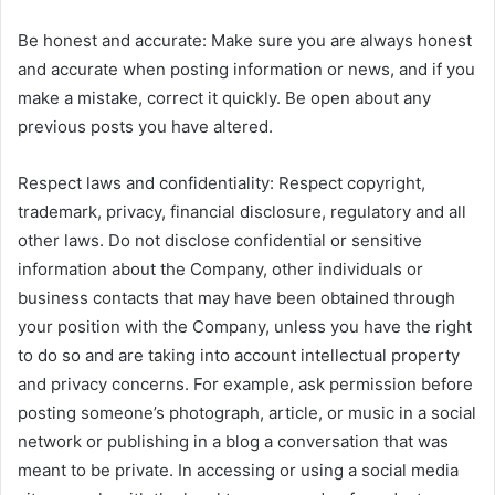
Be honest and accurate: Make sure you are always honest
and accurate when posting information or news, and if you
make a mistake, correct it quickly. Be open about any
previous posts you have altered.
Respect laws and confidentiality: Respect copyright,
trademark, privacy, financial disclosure, regulatory and all
other laws. Do not disclose confidential or sensitive
information about the Company, other individuals or
business contacts that may have been obtained through
your position with the Company, unless you have the right
to do so and are taking into account intellectual property
and privacy concerns. For example, ask permission before
posting someone’s photograph, article, or music in a social
network or publishing in a blog a conversation that was
meant to be private. In accessing or using a social media