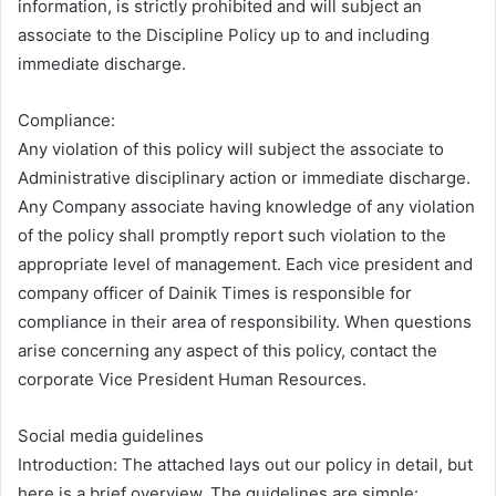
information, is strictly prohibited and will subject an
associate to the Discipline Policy up to and including
immediate discharge.
Compliance:
Any violation of this policy will subject the associate to
Administrative disciplinary action or immediate discharge.
Any Company associate having knowledge of any violation
of the policy shall promptly report such violation to the
appropriate level of management. Each vice president and
company officer of Dainik Times is responsible for
compliance in their area of responsibility. When questions
arise concerning any aspect of this policy, contact the
corporate Vice President Human Resources.
Social media guidelines
Introduction: The attached lays out our policy in detail, but
here is a brief overview. The guidelines are simple: