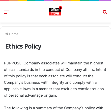
Menu
S
fo
Home
Ethics Policy
PURPOSE: Company associates will maintain the highest
ethical standards in the conduct of Company affairs. Intent
of this policy is that each associate will conduct the
Company’s business with integrity and comply with all
applicable laws in a manner that excludes considerations
of personal advantage or gain.
The following is a summary of the Company’s policy with