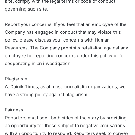
site, comply with the legal terms or code of conduct
governing such site.
Report your concerns: If you feel that an employee of the
Company has engaged in conduct that may violate this
policy, please discuss your concerns with Human
Resources. The Company prohibits retaliation against any
employee for reporting concerns under this policy or for
cooperating in an investigation.
Plagiarism
At Dainik Times, as at most journalistic organizations, we
have a strong policy against plagiarism.
Fairness
Reporters must seek both sides of the story by providing
an opportunity for those subject to negative accusations
with an opportunity to respond. Reporters seek to convey