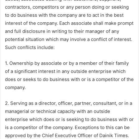
contractors, competitors or any person doing or seeking
to do business with the company are to act in the best
interest of the company. Each associate shall make prompt
and full disclosure in writing to their manager of any
potential situation which may involve a conflict of interest.
Such conflicts include:
1. Ownership by associate or by a member of their family
of a significant interest in any outside enterprise which
does or seeks to do business with or is a competitor of the
company.
2. Serving as a director, officer, partner, consultant, or in a
managerial or technical capacity with an outside
enterprise which does or is seeking to do business with or
is a competitor of the company. Exceptions to this can be
approved by the Chief Executive Officer of Dainik Times.