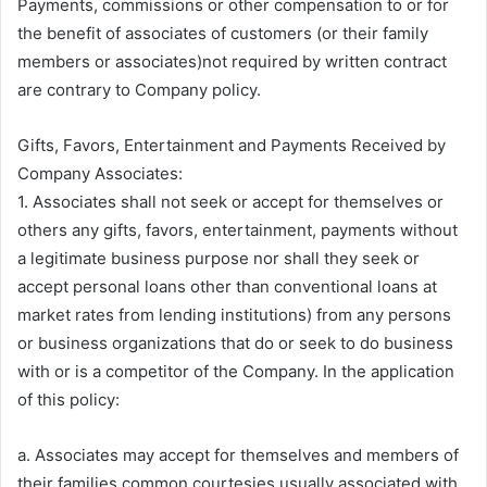
Payments, commissions or other compensation to or for
the benefit of associates of customers (or their family
members or associates)not required by written contract
are contrary to Company policy.
Gifts, Favors, Entertainment and Payments Received by
Company Associates:
1. Associates shall not seek or accept for themselves or
others any gifts, favors, entertainment, payments without
a legitimate business purpose nor shall they seek or
accept personal loans other than conventional loans at
market rates from lending institutions) from any persons
or business organizations that do or seek to do business
with or is a competitor of the Company. In the application
of this policy:
a. Associates may accept for themselves and members of
their families common courtesies usually associated with