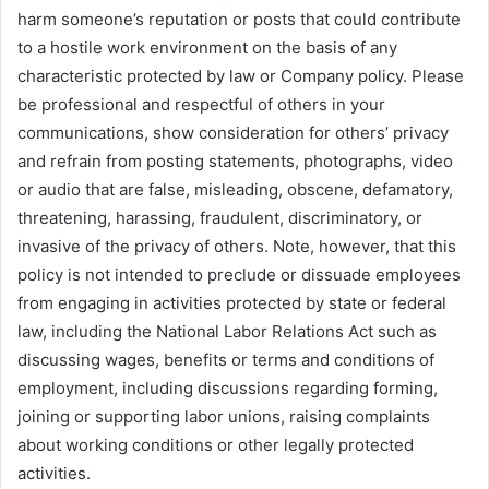
harm someone’s reputation or posts that could contribute
to a hostile work environment on the basis of any
characteristic protected by law or Company policy. Please
be professional and respectful of others in your
communications, show consideration for others’ privacy
and refrain from posting statements, photographs, video
or audio that are false, misleading, obscene, defamatory,
threatening, harassing, fraudulent, discriminatory, or
invasive of the privacy of others. Note, however, that this
policy is not intended to preclude or dissuade employees
from engaging in activities protected by state or federal
law, including the National Labor Relations Act such as
discussing wages, benefits or terms and conditions of
employment, including discussions regarding forming,
joining or supporting labor unions, raising complaints
about working conditions or other legally protected
activities.