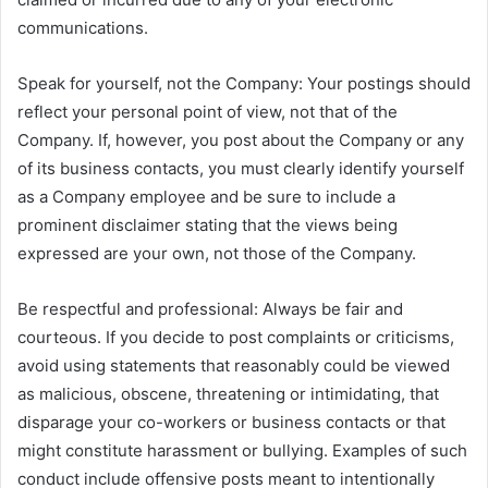
communications.
Speak for yourself, not the Company: Your postings should
reflect your personal point of view, not that of the
Company. If, however, you post about the Company or any
of its business contacts, you must clearly identify yourself
as a Company employee and be sure to include a
prominent disclaimer stating that the views being
expressed are your own, not those of the Company.
Be respectful and professional: Always be fair and
courteous. If you decide to post complaints or criticisms,
avoid using statements that reasonably could be viewed
as malicious, obscene, threatening or intimidating, that
disparage your co-workers or business contacts or that
might constitute harassment or bullying. Examples of such
conduct include offensive posts meant to intentionally