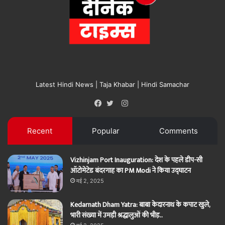
Latest Hindi News | Taja Khabar | Hindi Samachar
Instagram
Facebook
Twitter
Recent
Popular
Comments
Vizhinjam Port Inauguration: देश के पहले डीप-सी
ऑटोमेटेड बंदरगाह का PM Modi ने किया उद्घाटन
मई 2, 2025
Kedarnath Dham Yatra: बाबा केदारनाथ के कपाट खुले,
भारी संख्या में उमड़ी श्रद्धालुओं की भीड़..