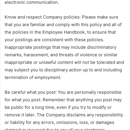
electronic communication.
Know and respect Company policies: Please make sure
that you are familiar and comply with this policy and all of
the policies in the Employee Handbook, to ensure that
your postings are consistent with these policies.
Inappropriate postings that may include discriminatory
remarks, harassment, and threats of violence or similar
inappropriate or unlawful content will not be tolerated and
may subject you to disciplinary action up to and including
termination of employment.
Be careful what you post: You are personally responsible
for what you post. Remember that anything you post may
be public for a long time, even if you try to modify or
remove it later. The Company disclaims any responsibility
or liability for any errors, omissions, loss, or damages
claimed or incurred due to any of your electronic