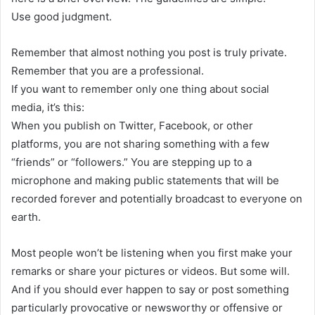
Use good judgment.
Remember that almost nothing you post is truly private.
Remember that you are a professional.
If you want to remember only one thing about social
media, it’s this:
When you publish on Twitter, Facebook, or other
platforms, you are not sharing something with a few
“friends” or “followers.” You are stepping up to a
microphone and making public statements that will be
recorded forever and potentially broadcast to everyone on
earth.
Most people won’t be listening when you first make your
remarks or share your pictures or videos. But some will.
And if you should ever happen to say or post something
particularly provocative or newsworthy or offensive or