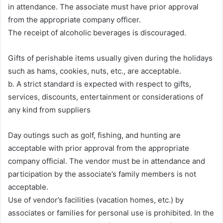
in attendance. The associate must have prior approval
from the appropriate company officer.
The receipt of alcoholic beverages is discouraged.
Gifts of perishable items usually given during the holidays
such as hams, cookies, nuts, etc., are acceptable.
b. A strict standard is expected with respect to gifts,
services, discounts, entertainment or considerations of
any kind from suppliers
Day outings such as golf, fishing, and hunting are
acceptable with prior approval from the appropriate
company official. The vendor must be in attendance and
participation by the associate’s family members is not
acceptable.
Use of vendor’s facilities (vacation homes, etc.) by
associates or families for personal use is prohibited. In the