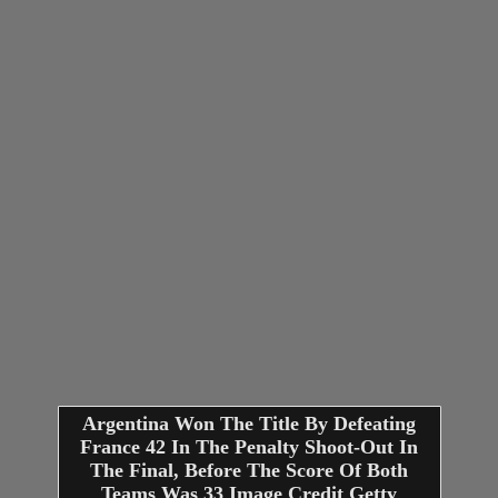
Argentina Won The Title By Defeating
France 42 In The Penalty Shoot-Out In
The Final, Before The Score Of Both
Teams Was 33 Image Credit Getty