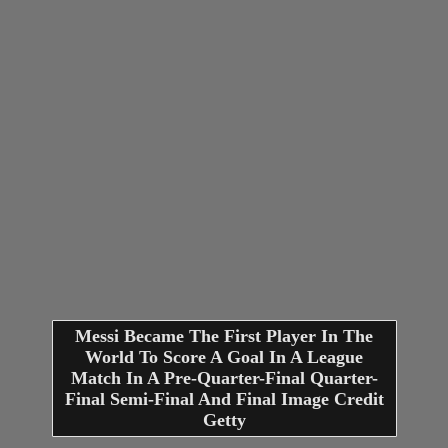
Messi Became The First Player In The
World To Score A Goal In A League
Match In A Pre-Quarter-Final Quarter-
Final Semi-Final And Final Image Credit
Getty