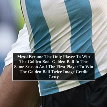
Messi Became The Only Player To Win
The Golden Boot Golden Ball In The
Same Season And The First Player To Win
The Golden Ball Twice Image Credit
Getty