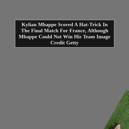
Kylian Mbappe Scored A Hat-Trick In
The Final Match For France, Although
Mbappe Could Not Win His Team Image
Credit Getty