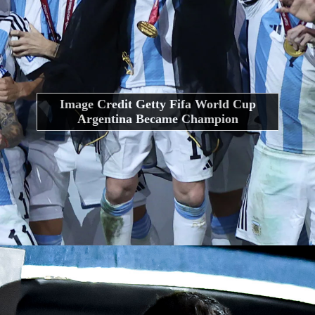
Image Credit Getty Fifa World Cup
Argentina Became Champion