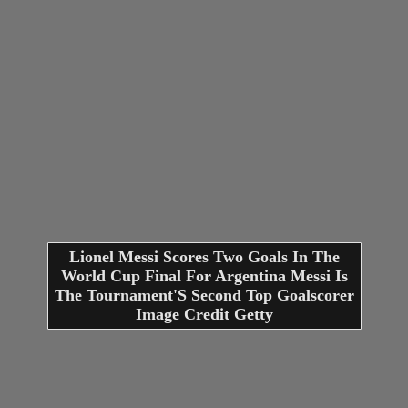
Lionel Messi Scores Two Goals In The
World Cup Final For Argentina Messi Is
The Tournament'S Second Top Goalscorer
Image Credit Getty