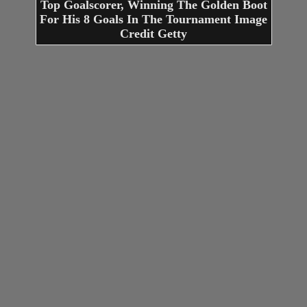
Top Goalscorer, Winning The Golden Boot
For His 8 Goals In The Tournament Image
Credit Getty