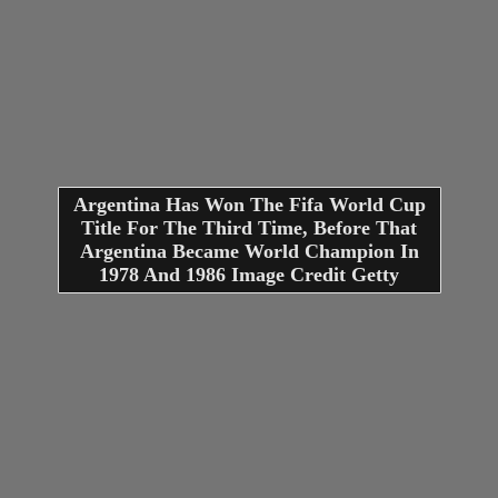
Argentina Has Won The Fifa World Cup
Title For The Third Time, Before That
Argentina Became World Champion In
1978 And 1986 Image Credit Getty