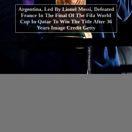
Argentina, Led By Lionel Messi, Defeated
France In The Final Of The Fifa World
Cup In Qatar To Win The Title After 36
Years Image Credit Getty