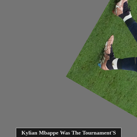
Kylian Mbappe Was The Tournament'S