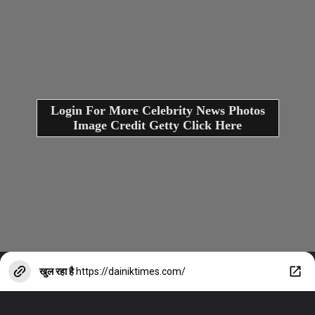
Login For More Celebrity News Photos
Image Credit Getty Click Here
खुल रहा है
https://dainiktimes.com/