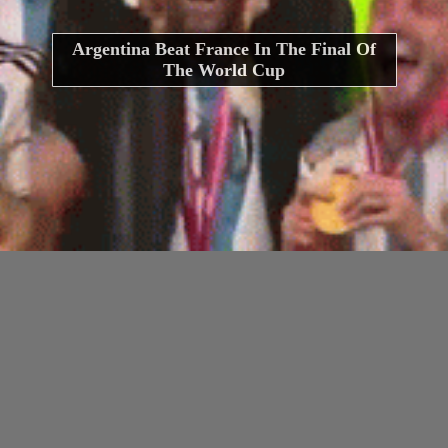
Argentina Beat France In The Final Of
The World Cup