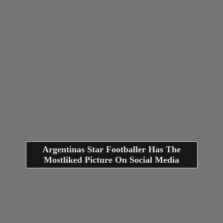
Argentinas Star Footballer Has The
Mostliked Picture On Social Media