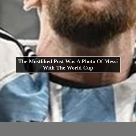
The Mostliked Post Was A Photo Of Messi
With The World Cup