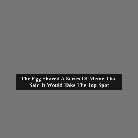
The Egg Shared A Series Of Meme That
Said It Would Take The Top Spot