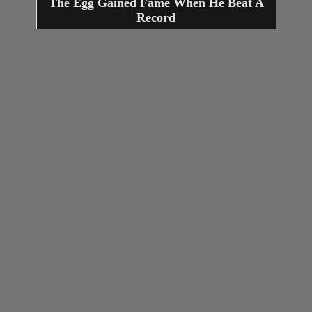
The Egg Gained Fame When He Beat A
Record