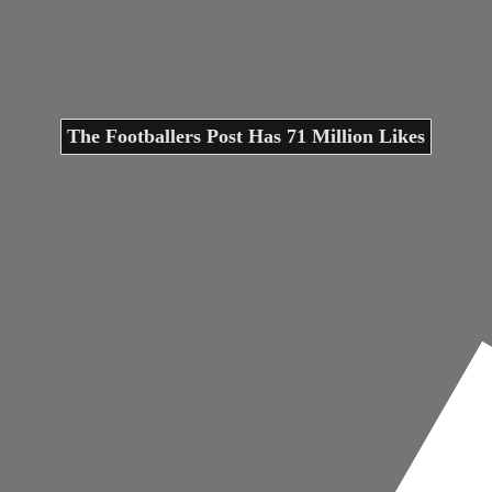
The Footballers Post Has 71 Million Likes