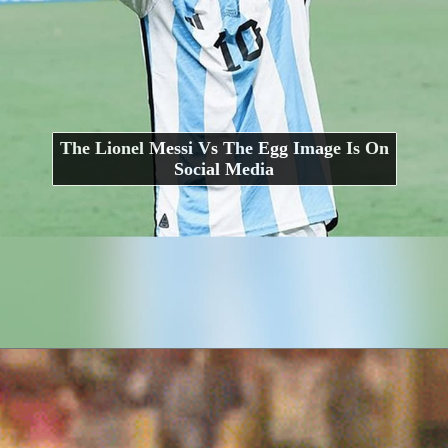
The Lionel Messi Vs The Egg Image Is On
Social Media