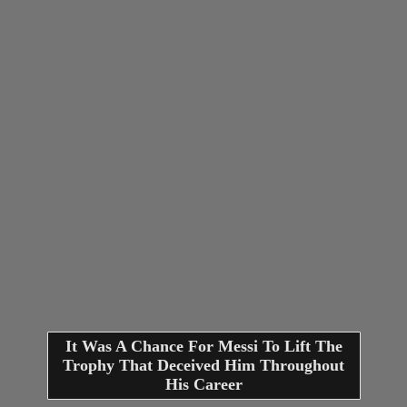
It Was A Chance For Messi To Lift The
Trophy That Deceived Him Throughout
His Career