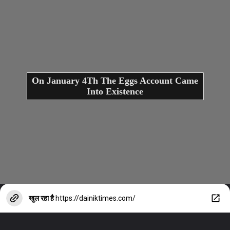
On January 4Th The Eggs Account Came
Into Existence
खुल रहा है
https://dainiktimes.com/