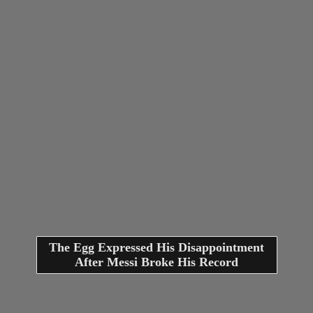
The Egg Expressed His Disappointment
After Messi Broke His Record