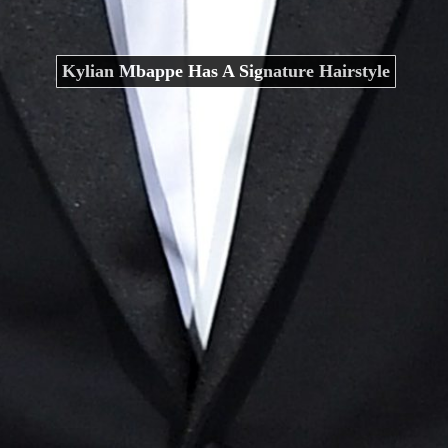
Kylian Mbappe Has A Signature Hairstyle