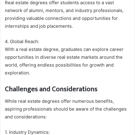
Real estate degrees offer students access to a vast
network of alumni, mentors, and industry professionals,
providing valuable connections and opportunities for
internships and job placements.
4. Global Reach:
With a real estate degree, graduates can explore career
opportunities in diverse real estate markets around the
world, offering endless possibilities for growth and
exploration.
Challenges and Considerations
While real estate degrees offer numerous benefits,
aspiring professionals should be aware of the challenges
and considerations:
1. Industry Dynamics: