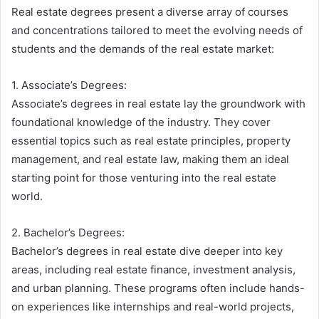
Real estate degrees present a diverse array of courses
and concentrations tailored to meet the evolving needs of
students and the demands of the real estate market:
1. Associate’s Degrees:
Associate’s degrees in real estate lay the groundwork with
foundational knowledge of the industry. They cover
essential topics such as real estate principles, property
management, and real estate law, making them an ideal
starting point for those venturing into the real estate
world.
2. Bachelor’s Degrees:
Bachelor’s degrees in real estate dive deeper into key
areas, including real estate finance, investment analysis,
and urban planning. These programs often include hands-
on experiences like internships and real-world projects,