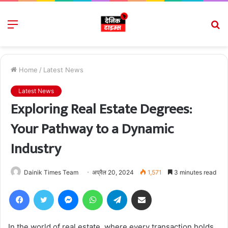
Menu
S
fo
Home
/
Latest News
Latest News
Exploring Real Estate Degrees:
Your Pathway to a Dynamic
Industry
Dainik Times Team
अप्रैल 20, 2024
1,571
3 minutes read
Facebook
Twitter
Messenger
WhatsApp
Telegram
Share via Email
In the world of real estate, where every transaction holds