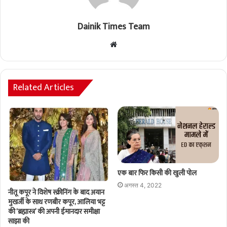
Dainik Times Team
Website
Related Articles
एक बार फिर किसी की खुली पोल
अगस्त 4, 2022
नीतू कपूर ने विशेष स्क्रीनिंग के बाद अयान
मुखर्जी के साथ रणबीर कपूर, आलिया भट्ट
की ‘ब्रह्मास्त्र’ की अपनी ईमानदार समीक्षा
साझा की