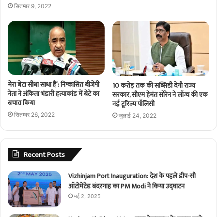
सितम्बर 9, 2022
मेरा बेटा सीधा साधा है’: निष्कासित बीजेपी
10 करोड़ तक की सब्सिडी देगी राज्य
नेता ने अंकिता भंडारी हत्याकांड में बेटे का
सरकार, सीएम हेमंत सोरेन ने लॉन्च की एक
बचाव किया
नई टूरिज्म पॉलिसी
सितम्बर 26, 2022
जुलाई 24, 2022
Recent Posts
Vizhinjam Port Inauguration: देश के पहले डीप-सी
ऑटोमेटेड बंदरगाह का PM Modi ने किया उद्घाटन
मई 2, 2025