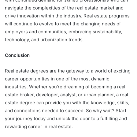
navigate the complexities of the real estate market and
drive innovation within the industry. Real estate programs
will continue to evolve to meet the changing needs of
employers and communities, embracing sustainability,
technology, and urbanization trends.
Conclusion
Real estate degrees are the gateway to a world of exciting
career opportunities in one of the most dynamic
industries. Whether you’re dreaming of becoming a real
estate broker, developer, analyst, or urban planner, a real
estate degree can provide you with the knowledge, skills,
and connections needed to succeed. So why wait? Start
your journey today and unlock the door to a fulfilling and
rewarding career in real estate.