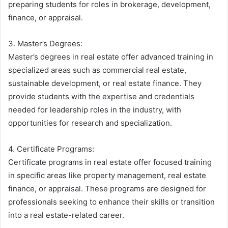
preparing students for roles in brokerage, development,
finance, or appraisal.
3. Master’s Degrees:
Master’s degrees in real estate offer advanced training in
specialized areas such as commercial real estate,
sustainable development, or real estate finance. They
provide students with the expertise and credentials
needed for leadership roles in the industry, with
opportunities for research and specialization.
4. Certificate Programs:
Certificate programs in real estate offer focused training
in specific areas like property management, real estate
finance, or appraisal. These programs are designed for
professionals seeking to enhance their skills or transition
into a real estate-related career.