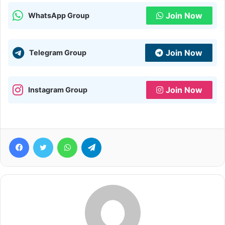
Join Now
WhatsApp Group
Join Now
Telegram Group
Join Now
Instagram Group
Facebook
Twitter
WhatsApp
Telegram