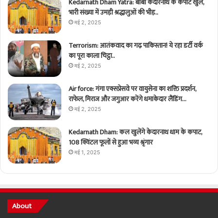
Kedarnath Dham Yatra: बाबा केदारनाथ के कपाट खुले,
भारी संख्या में उमड़ी श्रद्धालुओं की भीड़..
मई 2, 2025
Terrorism: आतंकवाद का गढ़ पाकिस्तान! ये रहा डर्टी वर्क
का पूरा काला चिट्ठा..
मई 2, 2025
Air force: गंगा एक्सप्रेसवे पर वायुसेना का शक्ति प्रदर्शन,
राफेल, मिराज और जगुआर करेंगे धमाकेदार लैंडिंग…
मई 2, 2025
Kedarnath Dham: कल खुलेंगे केदारनाथ धाम के कपाट,
108 क्विंटल फूलों से हुआ भव्य श्रृंगार
मई 1, 2025
About