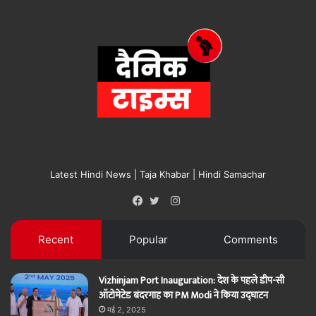
Latest Hindi News | Taja Khabar | Hindi Samachar
Instagram
Facebook
Twitter
Recent
Popular
Comments
Vizhinjam Port Inauguration: देश के पहले डीप-सी
ऑटोमेटेड बंदरगाह का PM Modi ने किया उद्घाटन
मई 2, 2025