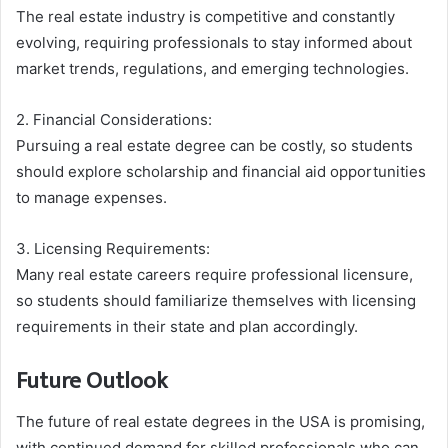
The real estate industry is competitive and constantly
evolving, requiring professionals to stay informed about
market trends, regulations, and emerging technologies.
2. Financial Considerations:
Pursuing a real estate degree can be costly, so students
should explore scholarship and financial aid opportunities
to manage expenses.
3. Licensing Requirements:
Many real estate careers require professional licensure,
so students should familiarize themselves with licensing
requirements in their state and plan accordingly.
Future Outlook
The future of real estate degrees in the USA is promising,
with continued demand for skilled professionals who can