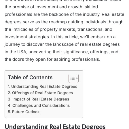
the promise of investment and growth, skilled
professionals are the backbone of the industry. Real estate
degrees serve as the roadmap guiding individuals through
the intricacies of property markets, transactions, and
investment strategies. In this article, we’ll embark on a
journey to discover the landscape of real estate degrees
in the USA, uncovering their significance, offerings, and
the doors they open for aspiring professionals.
Table of Contents
Understanding Real Estate Degrees
Offerings of Real Estate Degrees
Impact of Real Estate Degrees
Challenges and Considerations
Future Outlook
Understanding Real Estate Degrees