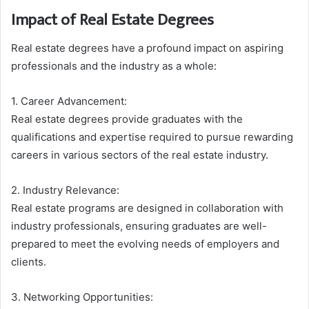
Impact of Real Estate Degrees
Real estate degrees have a profound impact on aspiring
professionals and the industry as a whole:
1. Career Advancement:
Real estate degrees provide graduates with the
qualifications and expertise required to pursue rewarding
careers in various sectors of the real estate industry.
2. Industry Relevance:
Real estate programs are designed in collaboration with
industry professionals, ensuring graduates are well-
prepared to meet the evolving needs of employers and
clients.
3. Networking Opportunities: