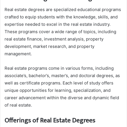
Real estate degrees are specialized educational programs
crafted to equip students with the knowledge, skills, and
expertise needed to excel in the real estate industry.
These programs cover a wide range of topics, including
real estate finance, investment analysis, property
development, market research, and property
management.
Real estate programs come in various forms, including
associate’s, bachelor’s, master’s, and doctoral degrees, as
well as certificate programs. Each level of study offers
unique opportunities for learning, specialization, and
career advancement within the diverse and dynamic field
of real estate.
Offerings of Real Estate Degrees