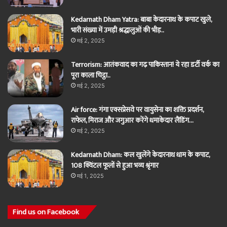
Kedarnath Dham Yatra: बाबा केदारनाथ के कपाट खुले,
भारी संख्या में उमड़ी श्रद्धालुओं की भीड़..
मई 2, 2025
Terrorism: आतंकवाद का गढ़ पाकिस्तान! ये रहा डर्टी वर्क का
पूरा काला चिट्ठा..
मई 2, 2025
Air force: गंगा एक्सप्रेसवे पर वायुसेना का शक्ति प्रदर्शन,
राफेल, मिराज और जगुआर करेंगे धमाकेदार लैंडिंग…
मई 2, 2025
Kedarnath Dham: कल खुलेंगे केदारनाथ धाम के कपाट,
108 क्विंटल फूलों से हुआ भव्य श्रृंगार
मई 1, 2025
Find us on Facebook