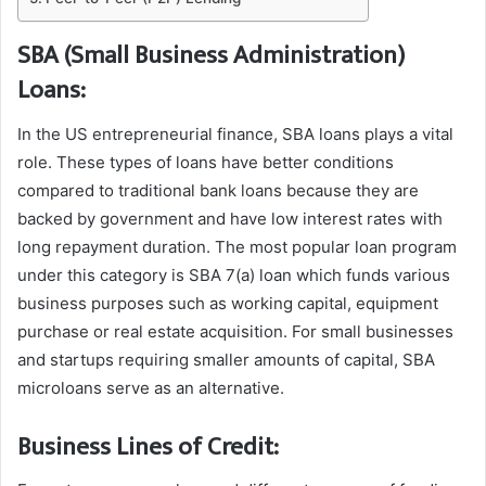
SBA (Small Business Administration)
Loans:
In the US entrepreneurial finance, SBA loans plays a vital
role. These types of loans have better conditions
compared to traditional bank loans because they are
backed by government and have low interest rates with
long repayment duration. The most popular loan program
under this category is SBA 7(a) loan which funds various
business purposes such as working capital, equipment
purchase or real estate acquisition. For small businesses
and startups requiring smaller amounts of capital, SBA
microloans serve as an alternative.
Business Lines of Credit: