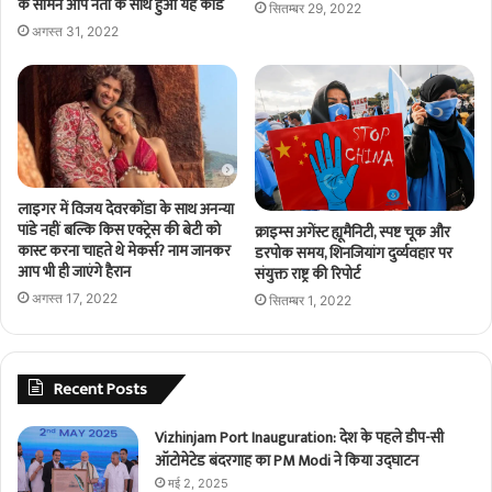
के सामने आप नेता के साथ हुआ यह कांड
सितम्बर 29, 2022
अगस्त 31, 2022
लाइगर में विजय देवरकोंडा के साथ अनन्या
पांडे नहीं बल्कि किस एक्ट्रेस की बेटी को
क्राइम्स अगेंस्ट ह्यूमैनिटी, स्पष्ट चूक और
कास्ट करना चाहते थे मेकर्स? नाम जानकर
डरपोक समय, शिनजियांग दुर्व्यवहार पर
आप भी ही जाएंगे हैरान
संयुक्त राष्ट्र की रिपोर्ट
अगस्त 17, 2022
सितम्बर 1, 2022
Recent Posts
Vizhinjam Port Inauguration: देश के पहले डीप-सी
ऑटोमेटेड बंदरगाह का PM Modi ने किया उद्घाटन
मई 2, 2025