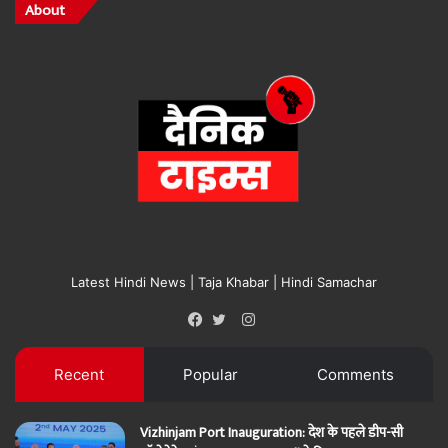
About
Latest Hindi News | Taja Khabar | Hindi Samachar
Instagram
Facebook
Twitter
Recent
Popular
Comments
Vizhinjam Port Inauguration: देश के पहले डीप-सी