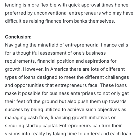
lending is more flexible with quick approval times hence
preferred by unconventional entrepreneurs who may have
difficulties raising finance from banks themselves.
Conclusion:
Navigating the minefield of entrepreneurial finance calls
for a thoughtful assessment of one’s business
requirements, financial position and aspirations for
growth. However, in America there are lots of different
types of loans designed to meet the different challenges
and opportunities that entrepreneurs face. These loans
make it possible for business enterprises to not only get
their feet off the ground but also push them up towards
success by being utilized to achieve such objectives as
managing cash flow, financing growth initiatives or
securing startup capital. Entrepreneurs can turn their
visions into reality by taking time to understand each loan