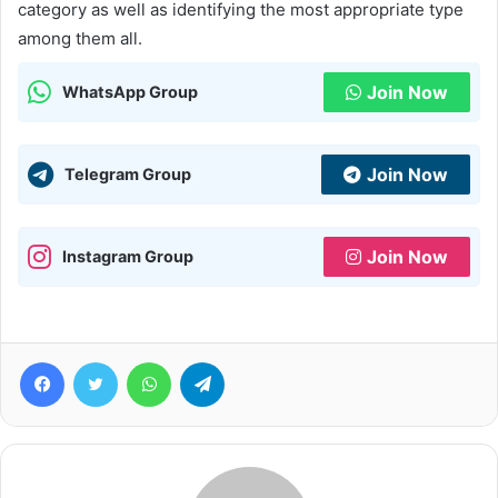
category as well as identifying the most appropriate type
among them all.
Join Now
WhatsApp Group
Join Now
Telegram Group
Join Now
Instagram Group
Facebook
Twitter
WhatsApp
Telegram