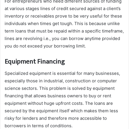
For entrepreneurs who need different sources of funding
at various stages lines of credit secured against a client’s
inventory or receivables prove to be very useful for these
individuals when times get tough. This is because unlike
term loans that must be repaid within a specific timeframe,
lines are revolving i.e., you can borrow anytime provided
you do not exceed your borrowing limit.
Equipment Financing
Specialized equipment is essential for many businesses,
especially those in industrial, construction or computer
science sectors. This problem is solved by equipment
financing that allows business owners to buy or rent
equipment without huge upfront costs. The loans are
secured by the equipment itself which makes them less
risky for lenders and therefore more accessible to
borrowers in terms of conditions.