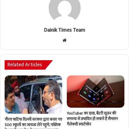
Dainik Times Team
Website
Related Articles
YouTuber का दावा, बैटरी सूजन की
समस्या से प्रभावित हो सकते हैं सैमसंग
गौरव भाटिया दिल्ली सरकार द्वारा बनाए गए
गैलेक्सी स्मार्टफोन
500 स्कूलों का जायजा लेने पहुंचे, पब्लिक