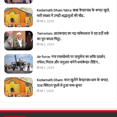
Kedarnath Dham Yatra: बाबा केदारनाथ के कपाट खुले,
भारी संख्या में उमड़ी श्रद्धालुओं की भीड़..
मई 2, 2025
Terrorism: आतंकवाद का गढ़ पाकिस्तान! ये रहा डर्टी वर्क
का पूरा काला चिट्ठा..
मई 2, 2025
Air force: गंगा एक्सप्रेसवे पर वायुसेना का शक्ति प्रदर्शन,
राफेल, मिराज और जगुआर करेंगे धमाकेदार लैंडिंग…
मई 2, 2025
Kedarnath Dham: कल खुलेंगे केदारनाथ धाम के कपाट,
108 क्विंटल फूलों से हुआ भव्य श्रृंगार
मई 1, 2025