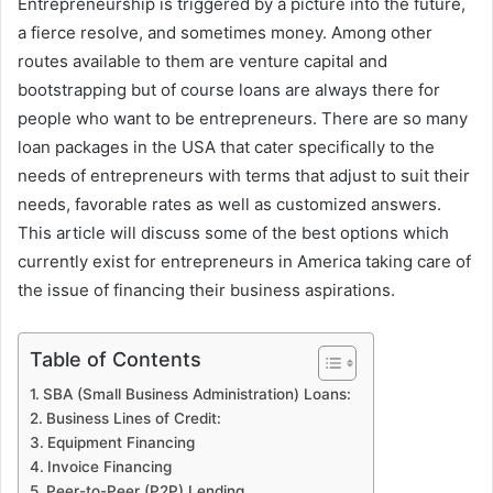
Entrepreneurship is triggered by a picture into the future,
a fierce resolve, and sometimes money. Among other
routes available to them are venture capital and
bootstrapping but of course loans are always there for
people who want to be entrepreneurs. There are so many
loan packages in the USA that cater specifically to the
needs of entrepreneurs with terms that adjust to suit their
needs, favorable rates as well as customized answers.
This article will discuss some of the best options which
currently exist for entrepreneurs in America taking care of
the issue of financing their business aspirations.
Table of Contents
SBA (Small Business Administration) Loans:
Business Lines of Credit:
Equipment Financing
Invoice Financing
Peer-to-Peer (P2P) Lending