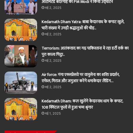
ऑटोमेटेड बंदरगाह का PM Modi ने किया उद्घाटन
मई 2, 2025
Kedarnath Dham Yatra: बाबा केदारनाथ के कपाट खुले,
भारी संख्या में उमड़ी श्रद्धालुओं की भीड़..
मई 2, 2025
Terrorism: आतंकवाद का गढ़ पाकिस्तान! ये रहा डर्टी वर्क का
पूरा काला चिट्ठा..
मई 2, 2025
Air force: गंगा एक्सप्रेसवे पर वायुसेना का शक्ति प्रदर्शन,
राफेल, मिराज और जगुआर करेंगे धमाकेदार लैंडिंग…
मई 2, 2025
Kedarnath Dham: कल खुलेंगे केदारनाथ धाम के कपाट,
108 क्विंटल फूलों से हुआ भव्य श्रृंगार
मई 1, 2025