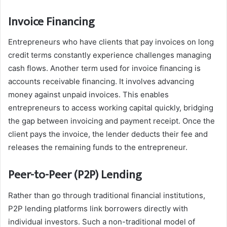
Invoice Financing
Entrepreneurs who have clients that pay invoices on long
credit terms constantly experience challenges managing
cash flows. Another term used for invoice financing is
accounts receivable financing. It involves advancing
money against unpaid invoices. This enables
entrepreneurs to access working capital quickly, bridging
the gap between invoicing and payment receipt. Once the
client pays the invoice, the lender deducts their fee and
releases the remaining funds to the entrepreneur.
Peer-to-Peer (P2P) Lending
Rather than go through traditional financial institutions,
P2P lending platforms link borrowers directly with
individual investors. Such a non-traditional model of