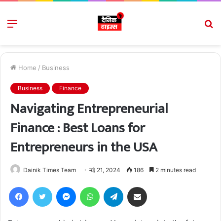
Menu
S
fo
Home
/
Business
Business
Finance
Navigating Entrepreneurial
Finance : Best Loans for
Entrepreneurs in the USA
Dainik Times Team
मई 21, 2024
186
2 minutes read
Facebook
Twitter
Messenger
WhatsApp
Telegram
Share via Email